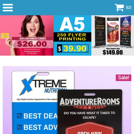
(0)
Home
Products
Business Card
Flyers
Sale!
Copy Centre
Quick Quote
SALE!