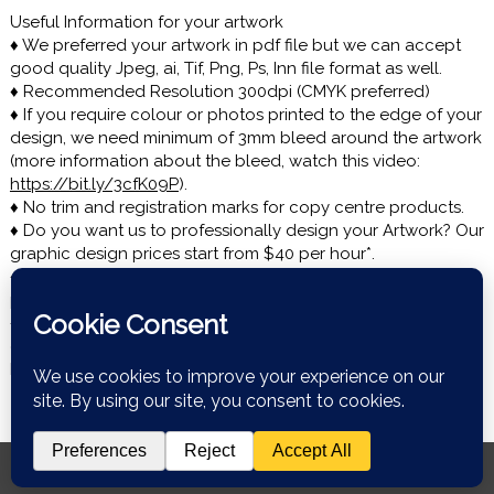
Useful Information for your artwork
♦ We preferred your artwork in pdf file but we can accept
good quality Jpeg, ai, Tif, Png, Ps, Inn file format as well.
♦ Recommended Resolution 300dpi (CMYK preferred)
♦ If you require colour or photos printed to the edge of your
design, we need minimum of 3mm bleed around the artwork
(more information about the bleed, watch this video:
https://bit.ly/3cfK09P
).
♦ No trim and registration marks for copy centre products.
♦ Do you want us to professionally design your Artwork? Our
graphic design prices start from $40 per hour*.
♦ If there is any issues uploading the file or over 20mb file
please email us: onlineprintnz@gmail.com.
♦ Turn around for most of products* is 1-2 days and we use
over night courier. If you need quick delivery please let us
know ASAP or add it in comment box in the cart section.
© Copyright 2026 Web 2 Print NZ. All rights reserved.