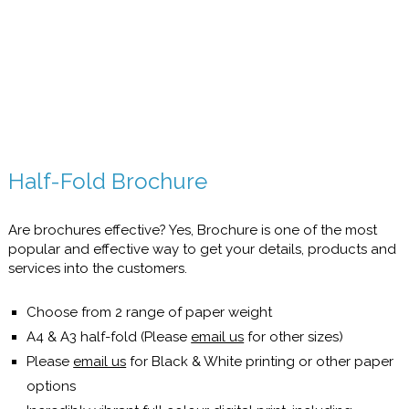
Half-Fold Brochure
Are brochures effective? Yes, Brochure is one of the most
popular and effective way to get your details, products and
services into the customers.
Choose from 2 range of paper weight
A4 & A3 half-fold (Please
email us
for other sizes)
Please
email us
for Black & White printing or other paper
options