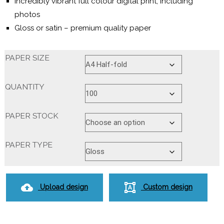
Incredibly vibrant full colour digital print, including
photos
Gloss or satin – premium quality paper
PAPER SIZE
QUANTITY
PAPER STOCK
PAPER TYPE
Upload design
Custom design