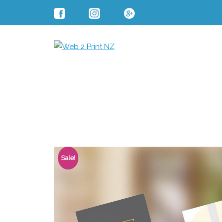
Sale!