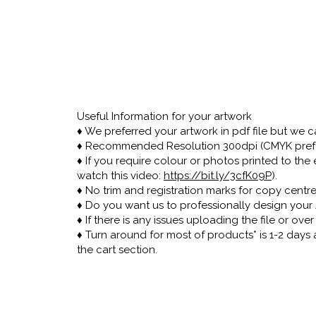
Useful Information for your artwork
♦ We preferred your artwork in pdf file but we can
♦ Recommended Resolution 300dpi (CMYK pref
♦ If you require colour or photos printed to t
watch this video:
https://bit.ly/3cfK09P
).
♦ No trim and registration marks for copy centr
♦ Do you want us to professionally design your 
♦ If there is any issues uploading the file or ov
♦ Turn around for most of products* is 1-2 days
the cart section.