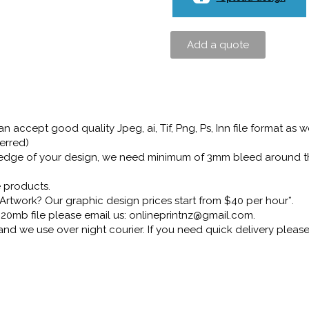
Add a quote
 accept good quality Jpeg, ai, Tif, Png, Ps, Inn file format as we
erred)
he edge of your design, we need minimum of 3mm bleed around t
e products.
Artwork? Our graphic design prices start from $40 per hour*.
er 20mb file please email us: onlineprintnz@gmail.com.
 and we use over night courier. If you need quick delivery plea