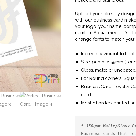
Upload your already design f
with our business card maker
your logo, your name, comp
number, Social media ID – t
change fonts to match your 
Incredibly vibrant full col
Size: 90mm x 55mm (For 
Gloss, matte or uncoated 
For Round corners, Squar
Business Card, Loyalty C
card
Most of orders printed a
* 350gsm Matte/Gloss P
Business cards that lea