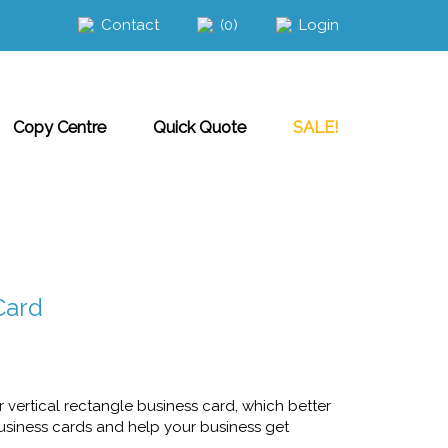
Contact
(0)
Login
Copy Centre
Quick Quote
SALE!
Card
vertical rectangle business card, which better
business cards and help your business get