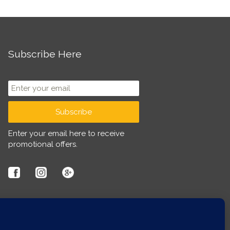
Subscribe Here
Enter your email here to receive
promotional offers.