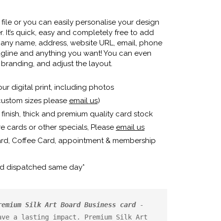
ile or you can easily personalise your design
. It’s quick, easy and completely free to add
any name, address, website URL, email, phone
agline and anything you want! You can even
branding, and adjust the layout.
our digital print, including photos
custom sizes please
email us
)
finish, thick and premium quality card stock
e cards or other specials, Please
email us
ard, Coffee Card, appointment & membership
nd dispatched same day*
remium Silk Art Board Business card
 - 
ve a lasting impact. Premium Silk Art 