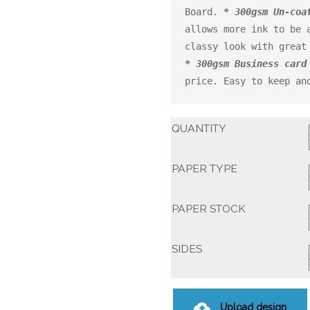
Board. 
* 300gsm Un-coa
allows more ink to be a
* 300gsm Business card
price. Easy to keep an
QUANTITY
PAPER TYPE
PAPER STOCK
SIDES
Upload design