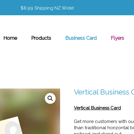
$8.99 Shipping NZ Wide!
Home
Products
Business Card
Flyers
Vertical Business 
Vertical Business Card
Get more customers with our 
than traditional horizontal 
noticed and stand out.