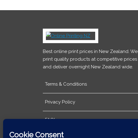
Best online print prices in New Zealand. We
print quality products at competitive prices
and deliver overnight New Zealand wide.
Terms & Conditions
Privacy Policy
FAQ's