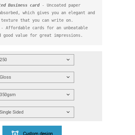
ted Business card
 - Uncoated paper 
bsorbed, which gives you an elegant and 
 - Affordable cards for an unbeatable 
d good value for great impressions.
Custom design