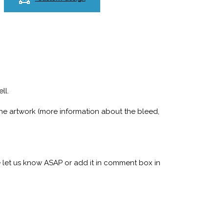
ll.
he artwork (more information about the bleed,
se let us know ASAP or add it in comment box in