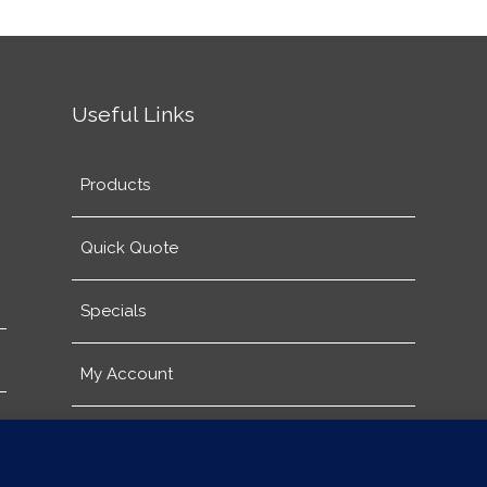
Useful Links
Products
Quick Quote
Specials
My Account
About Us