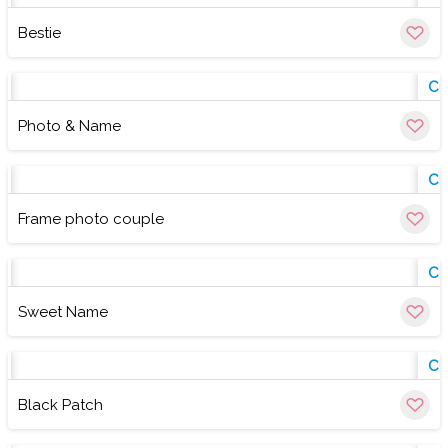
Bestie
w
Cu
Photo & Name
w
Cu
Frame photo couple
w
Cu
Sweet Name
w
Cu
Black Patch