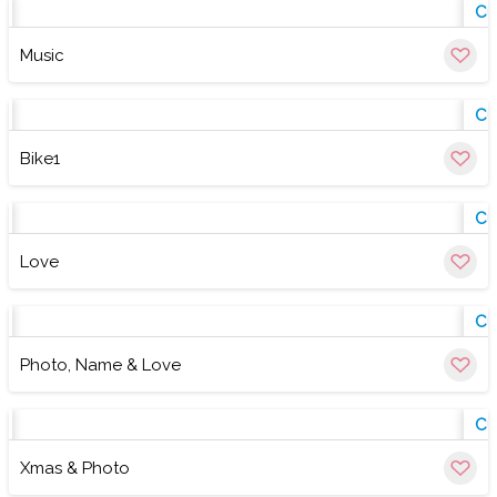
w
Cu
Music
w
Cu
Bike1
w
Cu
Love
w
Cu
Photo, Name & Love
w
Cu
Xmas & Photo