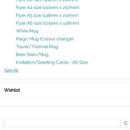
Flyer A4 size (210mm x 297mm)
Flyer A5 size (148mm x 210mm)
Flyer A6 size (105mm x 148mm)
White Mug
Magic Mug (Colour change)
Travel/Thermal Mug
Beer Stein/Mug
Invitation/Greeting Cards - A6 Size
See All
Wishlist
w
Cu