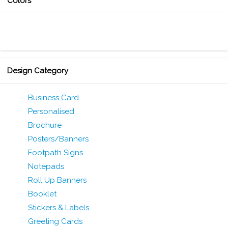
Colors
Design Category
Business Card
Personalised
Brochure
Posters/Banners
Footpath Signs
Notepads
Roll Up Banners
Booklet
Stickers & Labels
Greeting Cards