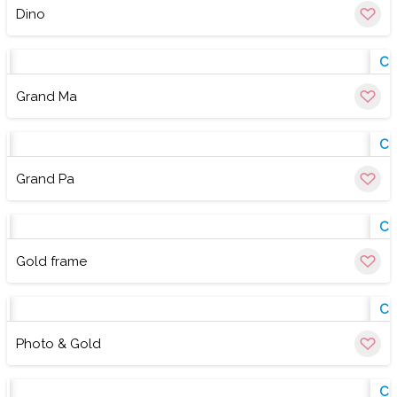
Dino
w
Cu
Grand Ma
w
Cu
Grand Pa
w
Cu
Gold frame
w
Cu
Photo & Gold
w
Cu