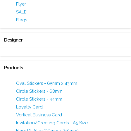
Flyer
SALE!
Flags
Designer
Products
Oval Stickers - 65mm x 43mm
Circle Stickers - 68mm
Circle Stickers - 44mm
Loyalty Card
Vertical Business Card
Invitation/Greeting Cards - A5 Size
Flyer DL Size (99mm x 210mm)