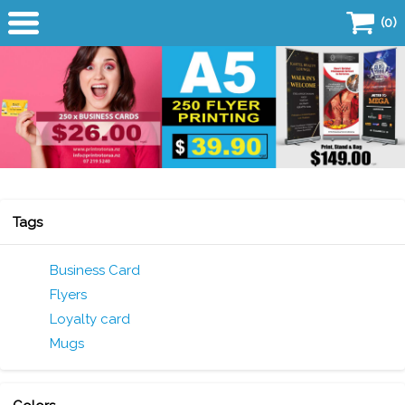
(0)
Home
Products
Business Card
Flyers
Tags
Copy Centre
Business Card
Flyers
Quick Quote
Loyalty card
SALE!
Mugs